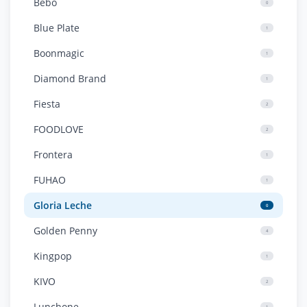
Bebo
0
Blue Plate
1
Boonmagic
1
Diamond Brand
1
Fiesta
2
FOODLOVE
2
Frontera
1
FUHAO
1
Gloria Leche
0
Golden Penny
4
Kingpop
1
KIVO
2
Lunchone
1