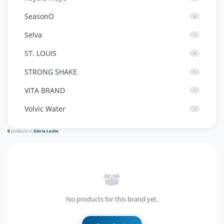
SeasonO
0
Selva
1
ST. LOUIS
0
STRONG SHAKE
1
VITA BRAND
1
Volvic Water
1
0
products in
Gloria Leche
No products for this brand yet.