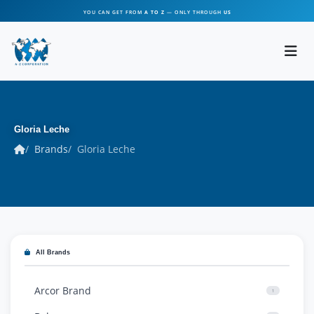
YOU CAN GET FROM
A TO Z
— ONLY THROUGH
US
Gloria Leche
Brands
Gloria Leche
All Brands
Arcor Brand
1