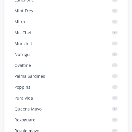
Mint Fres
1
Mitra
1
Mr. Chef
0
Munch It
1
Nutrigu
0
Ovaltine
1
Palma Sardines
1
Poppins
1
Pura vida
1
Queens Mayo
0
Rexoguard
1
Royale mayo
1