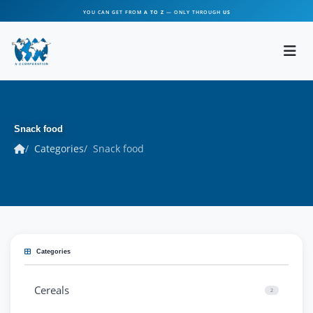
YOU CAN GET FROM
A TO Z
— ONLY THROUGH
US
Snack food
Categories
Snack food
Categories
Cereals
2