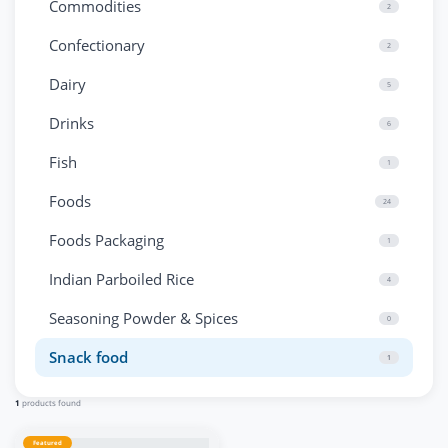
Commodities
2
Confectionary
2
Dairy
5
Drinks
6
Fish
1
Foods
24
Foods Packaging
1
Indian Parboiled Rice
4
Seasoning Powder & Spices
0
Snack food
1
1
products found
Featured