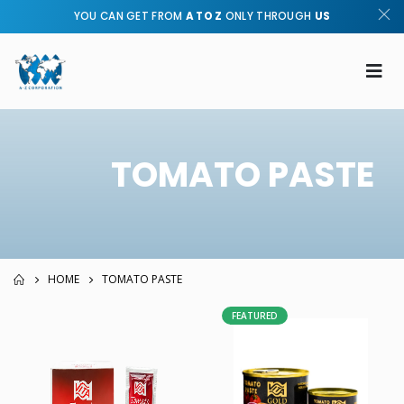
YOU CAN GET FROM
A TO Z
ONLY THROUGH
US
TOMATO PASTE
HOME
TOMATO PASTE
FEATURED