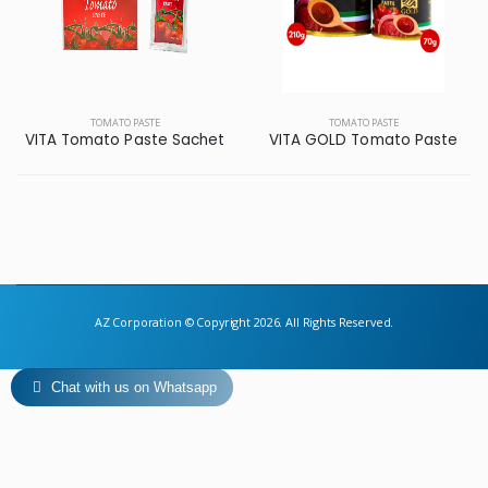
TOMATO PASTE
TOMATO PASTE
VITA Tomato Paste Sachet
VITA GOLD Tomato Paste
AZ Corporation © Copyright 2026. All Rights Reserved.
Chat with us on Whatsapp