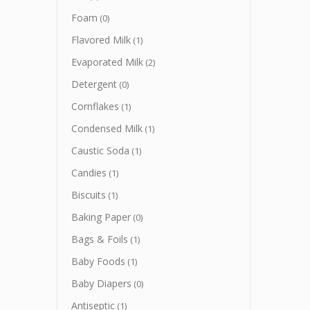
Foam
(0)
Flavored Milk
(1)
Evaporated Milk
(2)
Detergent
(0)
Cornflakes
(1)
Condensed Milk
(1)
Caustic Soda
(1)
Candies
(1)
Biscuits
(1)
Baking Paper
(0)
Bags & Foils
(1)
Baby Foods
(1)
Baby Diapers
(0)
Antiseptic
(1)