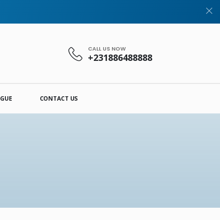
CALL US NOW
+231886488888
OGUE
CONTACT US