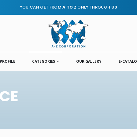
YOU CAN GET FROM
A TO Z
ONLY THROUGH
US
PROFILE
CATEGORIES
OUR GALLERY
E-CATAL
ICE