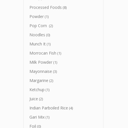
Processed Foods
(8)
Powder
(1)
Pop Corn
(2)
Noodles
(0)
Munch It
(1)
Morrocan Fish
(1)
Milk Powder
(1)
Mayonnaise
(3)
Margarine
(2)
Ketchup
(1)
Juice
(2)
Indian Parboiled Rice
(4)
Gari Mix
(1)
Foil
(0)