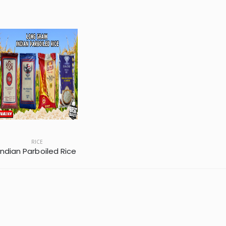
RICE
Indian Parboiled Rice