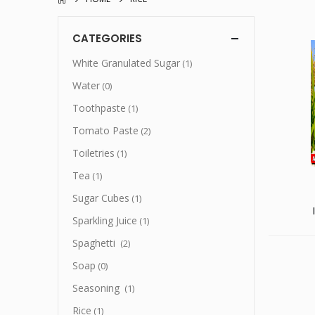
CATEGORIES
White Granulated Sugar
(1)
Water
(0)
Toothpaste
(1)
Tomato Paste
(2)
Toiletries
(1)
Tea
(1)
Sugar Cubes
(1)
Sparkling Juice
(1)
Spaghetti
(2)
Soap
(0)
Seasoning
(1)
Rice
(1)