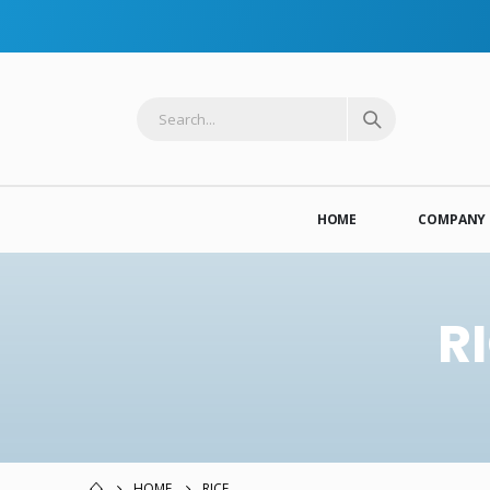
HOME
COMPANY 
R
HOME
RICE