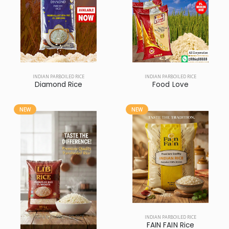
INDIAN PARBOILED RICE
INDIAN PARBOILED RICE
Diamond Rice
Food Love
NEW
NEW
INDIAN PARBOILED RICE
INDIAN PARBOILED RICE
LIB Rice
FAIN FAIN Rice