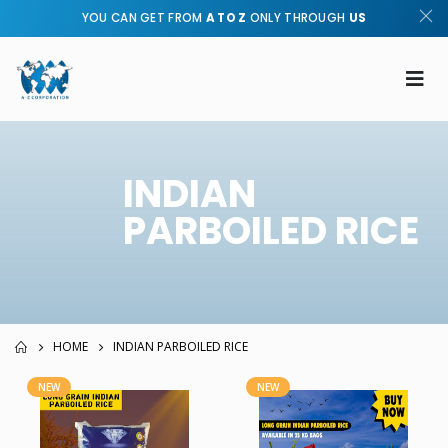
YOU CAN GET FROM
A TO Z
ONLY THROUGH
US
INDIAN
PARBOILED RICE
HOME
INDIAN PARBOILED RICE
NEW
NEW