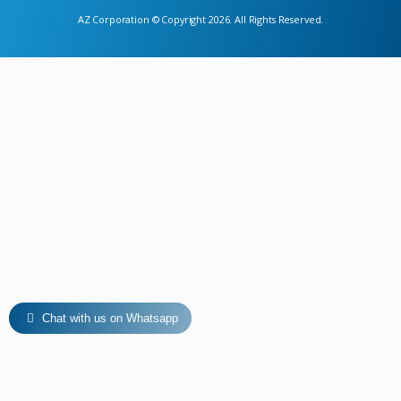
AZ Corporation © Copyright 2026. All Rights Reserved.
Chat with us on Whatsapp