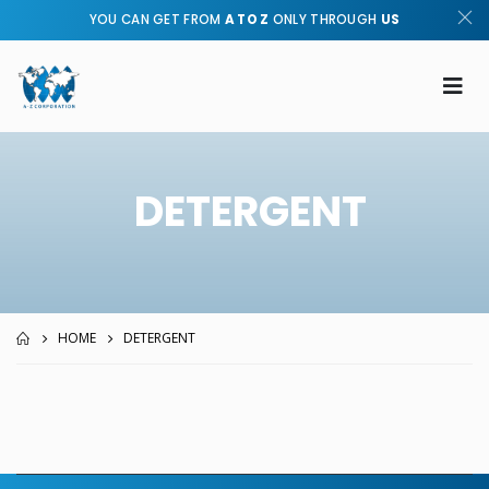
YOU CAN GET FROM
A TO Z
ONLY THROUGH
US
DETERGENT
HOME
DETERGENT