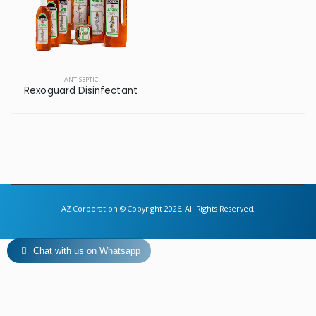
ANTISEPTIC
Rexoguard Disinfectant
AZ Corporation © Copyright 2026. All Rights Reserved.
Chat with us on Whatsapp