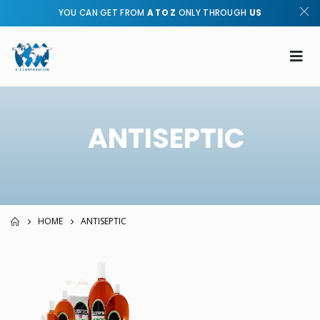
YOU CAN GET FROM
A TO Z
ONLY THROUGH
US
ANTISEPTIC
HOME
ANTISEPTIC